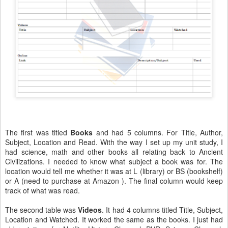
The first was titled
Books
and had 5 columns. For Title, Author,
Subject, Location and Read. With the way I set up my unit study, I
had science, math and other books all relating back to Ancient
Civilizations. I needed to know what subject a book was for. The
location would tell me whether it was at L (library) or BS (bookshelf)
or A (need to purchase at Amazon ). The final column would keep
track of what was read.
The second table was
Videos
. It had 4 columns titled Title, Subject,
Location and Watched. It worked the same as the books. I just had