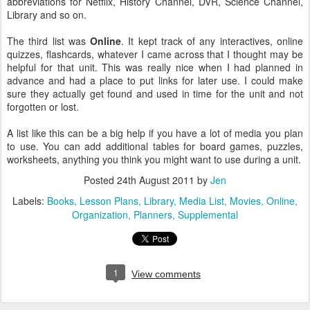
abbreviations for Netflix, History Channel, DVR, Science Channel,
Library and so on.
The third list was
Online
. It kept track of any interactives, online
quizzes, flashcards, whatever I came across that I thought may be
helpful for that unit. This was really nice when I had planned in
advance and had a place to put links for later use. I could make
sure they actually get found and used in time for the unit and not
forgotten or lost.
A list like this can be a big help if you have a lot of media you plan
to use. You can add additional tables for board games, puzzles,
worksheets, anything you think you might want to use during a unit.
Posted
24th August 2011
by
Jen
Labels:
Books
Lesson Plans
Library
Media List
Movies
Online
Organization
Planners
Supplemental
1
View comments