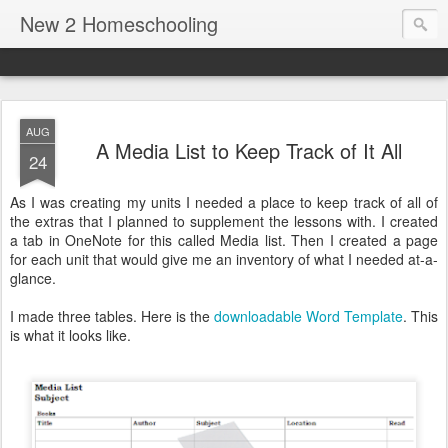
New 2 Homeschooling
AUG
A Media List to Keep Track of It All
24
As I was creating my units I needed a place to keep track of all of
the extras that I planned to supplement the lessons with. I created
a tab in OneNote for this called Media list. Then I created a page
for each unit that would give me an inventory of what I needed at-a-
glance.
I made three tables. Here is the
downloadable Word Template
. This
is what it looks like.