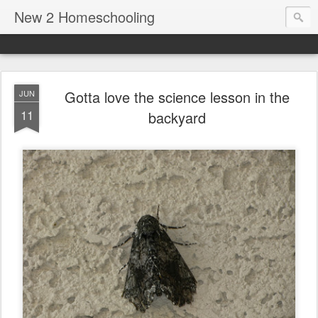
New 2 Homeschooling
Gotta love the science lesson in the
JUN
11
backyard