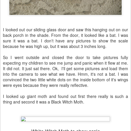
I looked out our sliding glass door and saw this hanging out on our
back porch in the shade. From the door, it looked like a bat. I was
sure it was a bat. I don't have any pictures to show the scale
because he was high up, but it was about 3 inches long.
So I went outside and closed the door to take pictures fully
expecting my children to see me jump and panic when it flew at me.
It did not. It just sat there. Ok, I'll get some pictures and load them
into the camera to see what we have. Hmm, it's not a bat. I was
convinced the two little white dots on the inside bottom of it's wings
were eyes because they were really reflective.
I looked up giant moth and found out first there really is such a
thing and second it was a Black Witch Moth.