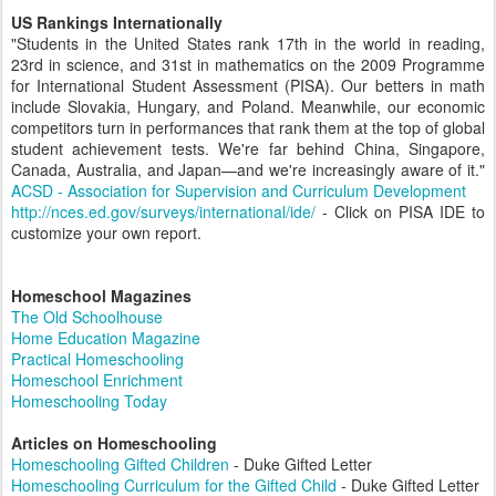
US Rankings Internationally
"Students in the United States rank 17th in the world in reading,
23rd in science, and 31st in mathematics on the 2009 Programme
for International Student Assessment (PISA). Our betters in math
include Slovakia, Hungary, and Poland. Meanwhile, our economic
competitors turn in performances that rank them at the top of global
student achievement tests. We're far behind China, Singapore,
Canada, Australia, and Japan—and we're increasingly aware of it."
ACSD - Association for Supervision and Curriculum Development
http://nces.ed.gov/surveys/international/ide/
- Click on PISA IDE to
customize your own report.
Homeschool Magazines
The Old Schoolhouse
Home Education Magazine
Practical Homeschooling
Homeschool Enrichment
Homeschooling Today
Articles on Homeschooling
Homeschooling Gifted Children
- Duke Gifted Letter
Homeschooling Curriculum for the Gifted Child
- Duke Gifted Letter