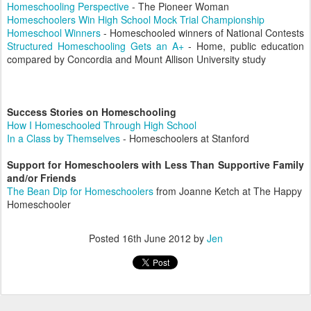
Homeschooling Perspective
- The Pioneer Woman
Homeschoolers Win High School Mock Trial Championship
Homeschool Winners
- Homeschooled winners of National Contests
Structured Homeschooling Gets an A+
-
Home, public education
compared by Concordia and Mount Allison University study
Success Stories on Homeschooling
How I Homeschooled Through High School
In a Class by Themselves
- Homeschoolers at Stanford
Support for Homeschoolers with Less Than Supportive Family
and/or Friends
The Bean Dip for Homeschoolers
from Joanne Ketch at The Happy
Homeschooler
Posted
16th June 2012
by
Jen