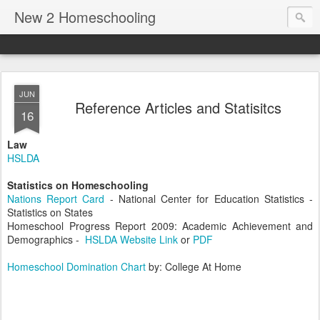
New 2 Homeschooling
JUN
Reference Articles and Statisitcs
16
Law
HSLDA
Statistics on Homeschooling
Nations Report Card
- National Center for Education Statistics -
Statistics on States
Homeschool Progress Report 2009: Academic Achievement and
Demographics -
HSLDA Website Link
or
PDF
Homeschool Domination Chart
by: College At Home