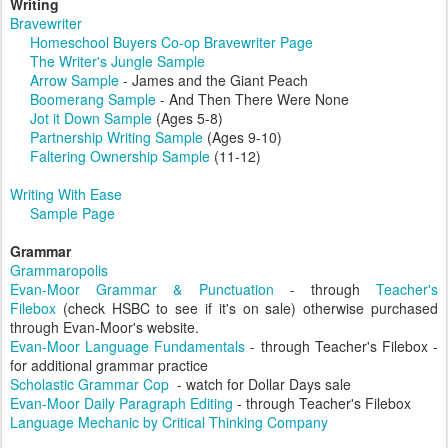
Writing
Bravewriter
Homeschool Buyers Co-op Bravewriter Page
The Writer's Jungle Sample
Arrow Sample
- James and the Giant Peach
Boomerang Sample
- And Then There Were None
Jot it Down Sample
(Ages 5-8)
Partnership Writing Sample
(Ages 9-10)
Faltering Ownership Sample
(11-12)
Writing With Ease
Sample Page
Grammar
Grammaropolis
Evan-Moor Grammar & Punctuation
- through
Teacher's
Filebox
(check HSBC to see if it's on sale) otherwise purchased
through Evan-Moor's website.
Evan-Moor Language Fundamentals
- through Teacher's Filebox -
for additional grammar practice
Scholastic Grammar Cop
- watch for Dollar Days sale
Evan-Moor Daily Paragraph Editing
- through Teacher's Filebox
Language Mechanic by Critical Thinking Company