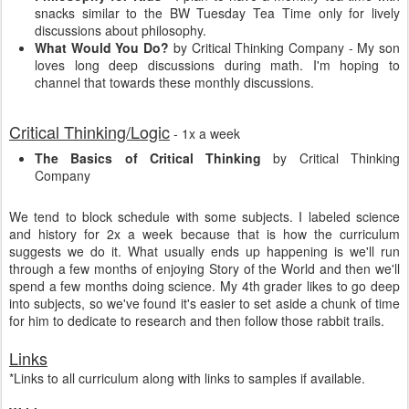
snacks similar to the BW Tuesday Tea Time only for lively
discussions about philosophy.
What Would You Do?
by Critical Thinking Company - My son
loves long deep discussions during math. I'm hoping to
channel that towards these monthly discussions.
Critical Thinking/Logic
- 1x a week
The Basics of Critical Thinking
by Critical Thinking
Company
We tend to block schedule with some subjects. I labeled science
and history for 2x a week because that is how the curriculum
suggests we do it. What usually ends up happening is we'll run
through a few months of enjoying Story of the World and then we'll
spend a few months doing science. My 4th grader likes to go deep
into subjects, so we've found it's easier to set aside a chunk of time
for him to dedicate to research and then follow those rabbit trails.
Links
*Links to all curriculum along with links to samples if available.