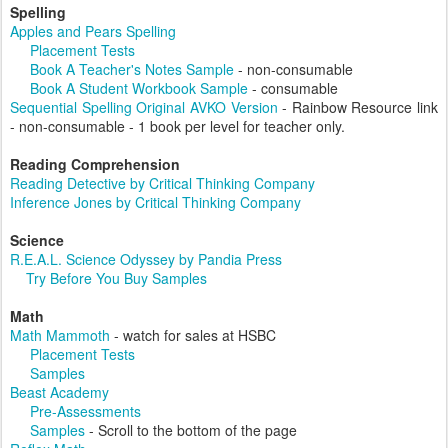
Spelling
Apples and Pears Spelling
Placement Tests
Book A Teacher's Notes Sample
- non-consumable
Book A Student Workbook Sample
- consumable
Sequential Spelling Original AVKO Version
- Rainbow Resource link
- non-consumable - 1 book per level for teacher only.
Reading Comprehension
Reading Detective by Critical Thinking Company
Inference Jones by Critical Thinking Company
Science
R.E.A.L. Science Odyssey by Pandia Press
Try Before You Buy Samples
Math
Math Mammoth
- watch for sales at HSBC
Placement Tests
Samples
Beast Academy
Pre-Assessments
Samples
- Scroll to the bottom of the page