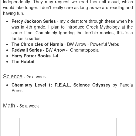
independently. They may request we read them all aloud, which
would take longer. I don't really care as long as we are reading and
having fun.
Percy Jackson Series
- my oldest tore through these when he
was in 4th grade. I plan to introduce Greek Mythology at the
same time. Completely ignoring the terrible movies, this is a
fantastic series.
The Chronicles of Narnia
- BW Arrow - Powerful Verbs
Redwall Series
- BW Arrow - Onomatopoeia
Harry Potter Books 1-4
The Hobbit
Science
- 2x a week
Chemistry Level 1: R.E.A.L. Science Odyssey
by Pandia
Press
Math
- 5x a week