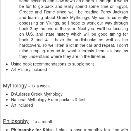
some sections and slow down on others. I thought it would
be fun to go back and really spend some time on Egypt,
Greece and Rome since we'll be reading Percy Jackson
and learning about Greek Mythology. My son is currently
obsessing on Vikings, so I hope to work our way through
book 2 by the end of the year. Next year we'll be focusing
on U.S. and state history which will be good timing for
book 3 and 4. I have the audiobooks as well as the
hardcovers, so we listen a lot in the car and repeat. I don't
mind jumping around to what interests them as long as
they understand where they are in the timeline.
Using book recommendations to supplement
Art History included
Mythology
- 1x a week
D'Aulieres Greek Mythology
National Mythology Exam packets & test
Art included
Philosophy
- 1x a month
Philosophy for Kids
- I plan to have a monthly tea time with