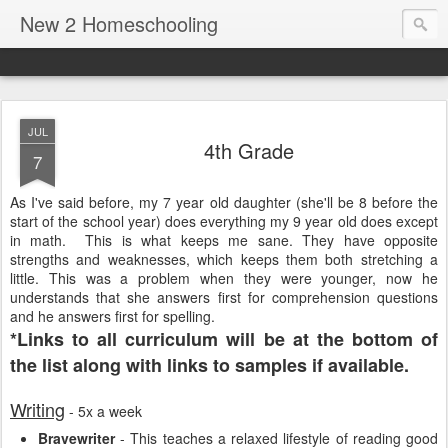
New 2 Homeschooling
JUL
4th Grade
7
As I've said before, my 7 year old daughter (she'll be 8 before the
start of the school year) does everything my 9 year old does except
in math. This is what keeps me sane. They have opposite
strengths and weaknesses, which keeps them both stretching a
little. This was a problem when they were younger, now he
understands that she answers first for comprehension questions
and he answers first for spelling.
*Links to all curriculum will be at the bottom of
the list along with links to samples if available.
Writing
- 5x a week
Bravewriter
- This teaches a relaxed lifestyle of reading good