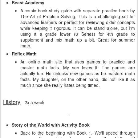
Beast Academy
A comic book study guide with separate practice book by
The Art of Problem Solving. This is a challenging set for
advanced learners or perfect for reviewing older concepts
while keeping it rigorous. It can be stand alone, but I'm
using it a grade lower (3 Series) for 4th grade to
supplement and mix math up a bit. Great for summer
math.
Reflex Math
An online math site that uses games to practice and
master math facts. My son loves it. The games are
actually fun. He unlocks new games as he masters math
facts. My daughter, on the other hand, did not like it as
much since she really hates being timed.
History
- 2x a week
Story of the World with Activity Book
Back to the beginning with Book 1. We'll speed through