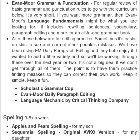
Evan-Moor Grammar & Punctuation
- For regular review of
basic grammar and punctuation rules to go with the curriculum
below. It's very short. If you want more grammar, then Evan-
Moor's
Language Fundamentals
might be what you are
looking for. It includes rewriting sentences, vocabulary,
paragraph editing and more for an all-in-one grammar book.
All of these below are for editing practice. Sometimes it's easier
on kids to see and correct other people's mistakes. We have
been using EM Daily Paragraph Editing and they both enjoy it. I
wanted to add a little variety and so we'll be working through
these over the next year or two. It's not a big deal if we don't
get through all of them. The point is to have them practice
finding mistakes so they can correct their own work. Keep it
simple, keep it fun.
Scholastic Grammar Cop
Evan-Moor Daily Paragraph Editing
Language Mechanic by Critical Thinking Company
Spelling
3-5x a week
Apples and Pears Spelling -
for my son
Sequential Spelling - Original AVKO Version
- for my
daughter