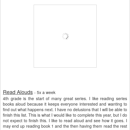
Read Alouds
- 5x a week
4th grade is the start of many great series. I like reading series
books aloud because it keeps everyone interested and wanting to
find out what happens next. I have no delusions that I will be able to
finish this list. This is what I would like to complete this year, but I do
not expect to finish this. I like to read aloud and see how it goes. I
may end up reading book 1 and the then having them read the rest