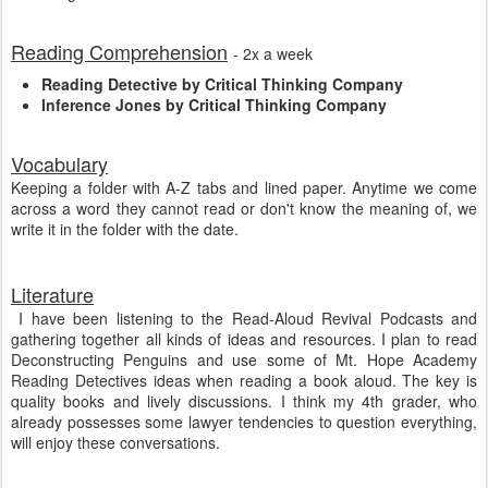
Reading Comprehension
- 2x a week
Reading Detective by Critical Thinking Company
Inference Jones by Critical Thinking Company
Vocabulary
Keeping a folder with A-Z tabs and lined paper. Anytime we come
across a word they cannot read or don't know the meaning of, we
write it in the folder with the date.
Literature
I have been listening to the Read-Aloud Revival Podcasts and
gathering together all kinds of ideas and resources. I plan to read
Deconstructing Penguins and use some of Mt. Hope Academy
Reading Detectives ideas when reading a book aloud. The key is
quality books and lively discussions. I think my 4th grader, who
already possesses some lawyer tendencies to question everything,
will enjoy these conversations.