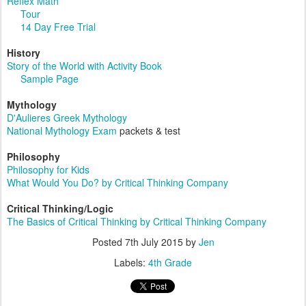
Reflex Math
Tour
14 Day Free Trial
History
Story of the World with Activity Book
Sample Page
Mythology
D'Aulieres Greek Mythology
National Mythology Exam
packets & test
Philosophy
Philosophy for Kids
What Would You Do? by Critical Thinking Company
Critical Thinking/Logic
The Basics of Critical Thinking by Critical Thinking Company
Posted
7th July 2015
by
Jen
Labels:
4th Grade