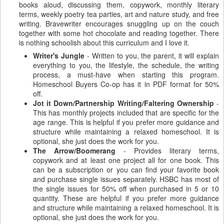
books aloud, discussing them, copywork, monthly literary
terms, weekly poetry tea parties, art and nature study, and free
writing. Bravewriter encourages snuggling up on the couch
together with some hot chocolate and reading together. There
is nothing schoolish about this curriculum and I love it.
Writer's Jungle
- Written to you, the parent, it will explain
everything to you, the lifestyle, the schedule, the writing
process, a must-have when starting this program.
Homeschool Buyers Co-op has it in PDF format for 50%
off.
Jot it Down/Partnership Writing/Faltering Ownership
-
This has monthly projects included that are specific for the
age range. This is helpful if you prefer more guidance and
structure while maintaining a relaxed homeschool. It is
optional, she just does the work for you.
The Arrow/Boomerang
- Provides literary terms,
copywork and at least one project all for one book. This
can be a subscription or you can find your favorite book
and purchase single issues separately. HSBC has most of
the single issues for 50% off when purchased in 5 or 10
quantity. These are helpful if you prefer more guidance
and structure while maintaining a relaxed homeschool. It is
optional, she just does the work for you.