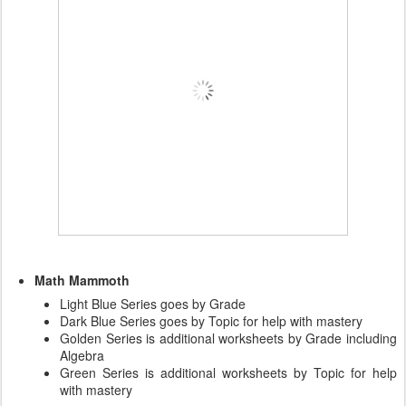
Math Mammoth
Light Blue Series goes by Grade
Dark Blue Series goes by Topic for help with mastery
Golden Series is additional worksheets by Grade including
Algebra
Green Series is additional worksheets by Topic for help
with mastery