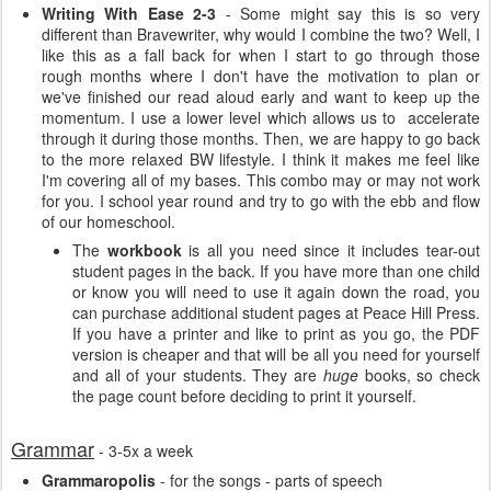
Writing With Ease 2-3
- Some might say this is so very
different than Bravewriter, why would I combine the two? Well, I
like this as a fall back for when I start to go through those
rough months where I don't have the motivation to plan or
we've finished our read aloud early and want to keep up the
momentum. I use a lower level which allows us to accelerate
through it during those months. Then, we are happy to go back
to the more relaxed BW lifestyle. I think it makes me feel like
I'm covering all of my bases. This combo may or may not work
for you. I school year round and try to go with the ebb and flow
of our homeschool.
The
workbook
is all you need since it includes tear-out
student pages in the back. If you have more than one child
or know you will need to use it again down the road, you
can purchase additional student pages at Peace Hill Press.
If you have a printer and like to print as you go, the PDF
version is cheaper and that will be all you need for yourself
and all of your students. They are
huge
books, so check
the page count before deciding to print it yourself.
Grammar
- 3-5x a week
Grammaropolis
- for the songs - parts of speech