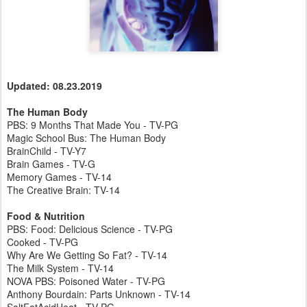
Updated: 08.23.2019
The Human Body
PBS: 9 Months That Made You - TV-PG
Magic School Bus: The Human Body
BrainChild - TV-Y7
Brain Games - TV-G
Memory Games - TV-14
The Creative Brain: TV-14
Food & Nutrition
PBS: Food: Delicious Science - TV-PG
Cooked - TV-PG
Why Are We Getting So Fat? - TV-14
The Milk System - TV-14
NOVA PBS: Poisoned Water - TV-PG
Anthony Bourdain: Parts Unknown - TV-14