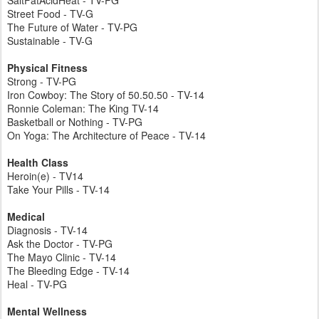
SaltFatAcidHeat - TV-PG
Street Food - TV-G
The Future of Water - TV-PG
Sustainable - TV-G
Physical Fitness
Strong - TV-PG
Iron Cowboy: The Story of 50.50.50 - TV-14
Ronnie Coleman: The King TV-14
Basketball or Nothing - TV-PG
On Yoga: The Architecture of Peace - TV-14
Health Class
Heroin(e) - TV14
Take Your Pills - TV-14
Medical
Diagnosis - TV-14
Ask the Doctor - TV-PG
The Mayo Clinic - TV-14
The Bleeding Edge - TV-14
Heal - TV-PG
Mental Wellness