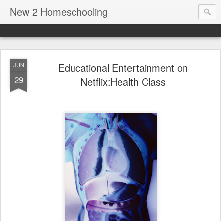
New 2 Homeschooling
Educational Entertainment on
JUN
29
Netflix:Health Class