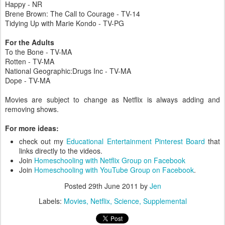
Happy - NR
Brene Brown: The Call to Courage - TV-14
Tidying Up with Marie Kondo - TV-PG
For the Adults
To the Bone - TV-MA
Rotten - TV-MA
National Geographic:Drugs Inc - TV-MA
Dope - TV-MA
Movies are subject to change as Netflix is always adding and
removing shows.
For more ideas:
check out my
Educational Entertainment Pinterest Board
that
links directly to the videos.
Join
Homeschooling with Netflix Group on Facebook
Join
Homeschooling with YouTube Group on Facebook
.
Posted
29th June 2011
by
Jen
Labels:
Movies
Netflix
Science
Supplemental