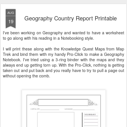
AUG
Geography Country Report Printable
19
I've been working on Geography and wanted to have a worksheet
to go along with his reading in a Notebooking style.
I will print these along with the Knowledge Quest Maps from Map
Trek and bind them with my handy Pro-Click to make a Geography
Notebook. I've tried using a 3-ring binder with the maps and they
always end up getting torn up. With the Pro-Click, nothing is getting
taken out and put back and you really have to try to pull a page out
without opening the comb.