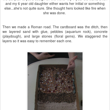
and my 6 year old daughter either wants her initial or something
else...she's not quite sure. She thought hers looked like fire when
she was done.
Then we made a Roman road. The cardboard was the ditch, then
we layered sand with glue, pebbles (aquarium rock), concrete
(playdough), and large stones (floral gems). We staggered the
layers so it was easy to remember each one.