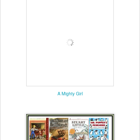
A Mighty Girl