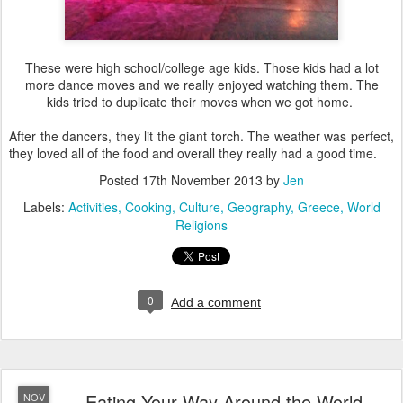
These were high school/college age kids. Those kids had a lot
more dance moves and we really enjoyed watching them. The
kids tried to duplicate their moves when we got home.
After the dancers, they lit the giant torch. The weather was perfect,
they loved all of the food and overall they really had a good time.
Posted
17th November 2013
by
Jen
Labels:
Activities
Cooking
Culture
Geography
Greece
World
Religions
0
Add a comment
Eating Your Way Around the World
NOV