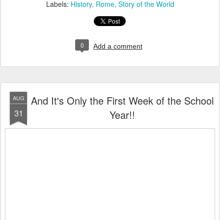
Labels:
History
Rome
Story of the World
0
Add a comment
And It's Only the First Week of the School
AUG
31
Year!!