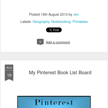
Posted
19th August 2013
by
Jen
Labels:
Geography
Notebooking
Printables
0
Add a comment
AUG
My Pinterest Book List Board
19