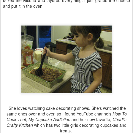
Mixed the Ricotta and layered everything. I just grated the cheese
and put it in the oven.
She loves watching cake decorating shows. She's watched the
same ones over and over, so I found YouTube channels
How To
Cook That, My Cupcake Addiction
and her new favorite,
Charli's
Crafty Kitchen
which has two little girls decorating cupcakes and
treats.