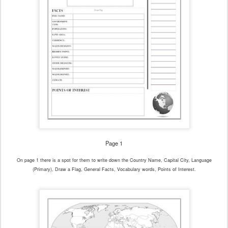
Page 1
On page 1 there is a spot for them to write down the Country Name, Capital City, Language
(Primary), Draw a Flag, General Facts, Vocabulary words, Points of Interest.