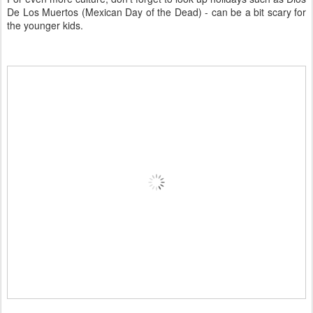
De Los Muertos (Mexican Day of the Dead) - can be a bit scary for
the younger kids.