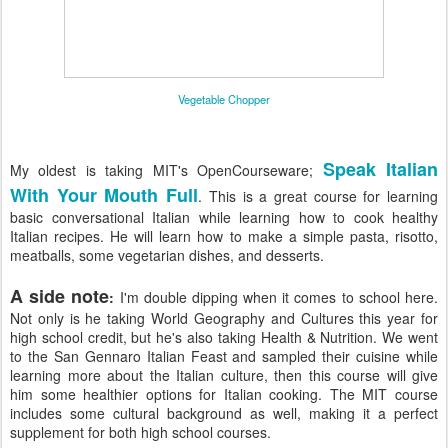
Vegetable Chopper
Speak Italian
My oldest is taking MIT's OpenCourseware;
With Your Mouth Full
. This is a great course for learning
basic conversational Italian while learning how to cook healthy
Italian recipes. He will learn how to make a simple pasta, risotto,
meatballs, some vegetarian dishes, and desserts.
A side note
:
I'm double dipping when it comes to school here.
Not only is he taking World Geography and Cultures this year for
high school credit, but he's also taking Health & Nutrition. We went
to the San Gennaro Italian Feast and sampled their cuisine while
learning more about the Italian culture, then this course will give
him some healthier options for Italian cooking. The MIT course
includes some cultural background as well, making it a perfect
supplement for both high school courses.