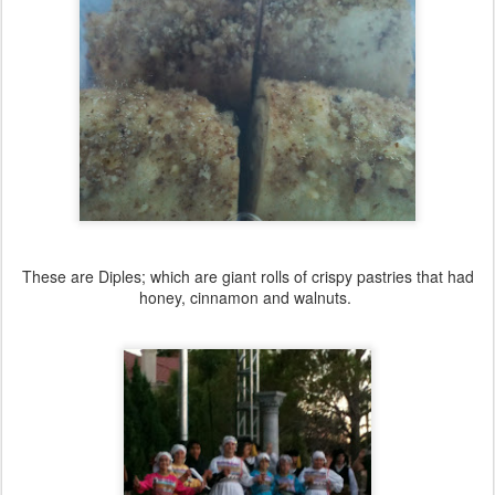
These are Diples; which are giant rolls of crispy pastries that had
honey, cinnamon and walnuts.