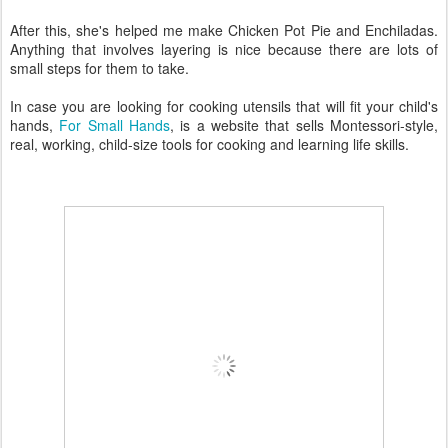
After this, she's helped me make Chicken Pot Pie and Enchiladas.
Anything that involves layering is nice because there are lots of
small steps for them to take.
In case you are looking for cooking utensils that will fit your child's
hands,
For Small Hands
, is a website that sells Montessori-style,
real, working, child-size tools for cooking and learning life skills.