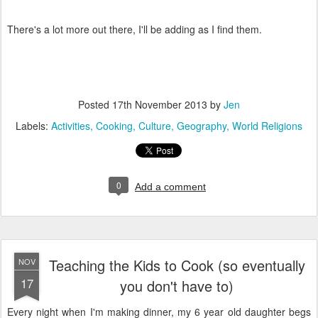
There's a lot more out there, I'll be adding as I find them.
Posted
17th November 2013
by
Jen
Labels:
Activities
Cooking
Culture
Geography
World Religions
0
Add a comment
Teaching the Kids to Cook (so eventually
NOV
17
you don't have to)
Every night when I'm making dinner, my 6 year old daughter begs