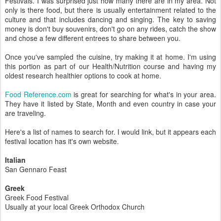
Festivals. I was surprised just how many there are in my area. Not
only is there food, but there is usually entertainment related to the
culture and that includes dancing and singing. The key to saving
money is don't buy souvenirs, don't go on any rides, catch the show
and chose a few different entrees to share between you.
Once you've sampled the cuisine, try making it at home. I'm using
this portion as part of our Health/Nutrition course and having my
oldest research healthier options to cook at home.
Food Reference.com
is great for searching for what's in your area.
They have it listed by State, Month and even country in case your
are traveling.
Here's a list of names to search for. I would link, but it appears each
festival location has it's own website.
Italian
San Gennaro Feast
Greek
Greek Food Festival
Usually at your local Greek Orthodox Church