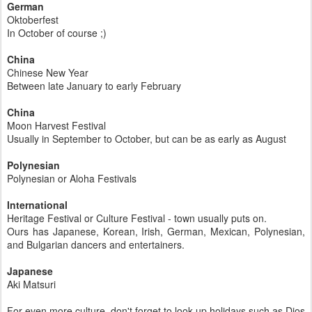
German
Oktoberfest
In October of course ;)
China
Chinese New Year
Between late January to early February
China
Moon Harvest Festival
Usually in September to October, but can be as early as August
Polynesian
Polynesian or Aloha Festivals
International
Heritage Festival or Culture Festival - town usually puts on.
Ours has Japanese, Korean, Irish, German, Mexican, Polynesian,
and Bulgarian dancers and entertainers.
Japanese
Aki Matsuri
For even more culture, don't forget to look up holidays such as Dios