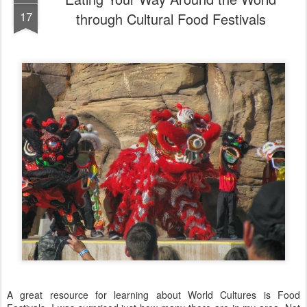
17
through Cultural Food Festivals
A great resource for learning about World Cultures is Food