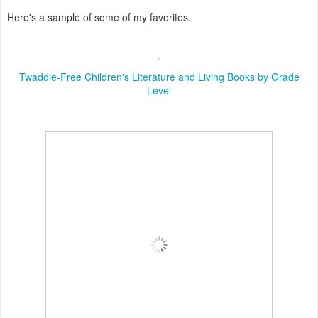
Here's a sample of some of my favorites.
Twaddle-Free Children's Literature and Living Books by Grade
Level