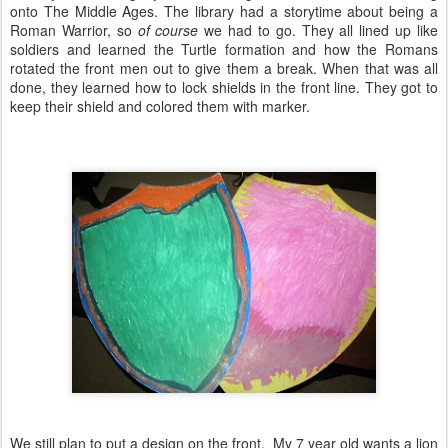
onto The Middle Ages. The library had a storytime about being a
Roman Warrior, so
of course
we had to go. They all lined up like
soldiers and learned the Turtle formation and how the Romans
rotated the front men out to give them a break. When that was all
done, they learned how to lock shields in the front line. They got to
keep their shield and colored them with marker.
We still plan to put a design on the front. My 7 year old wants a lion