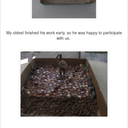
My oldest finished his work early, so he was happy to participate
with us.