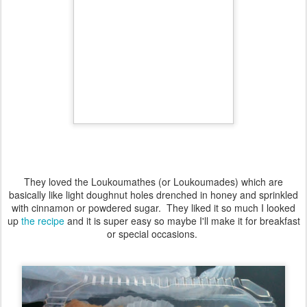
They loved the Loukoumathes (or Loukoumades) which are
basically like light doughnut holes drenched in honey and sprinkled
with cinnamon or powdered sugar. They liked it so much I looked
up
the recipe
and it is super easy so maybe I'll make it for breakfast
or special occasions.