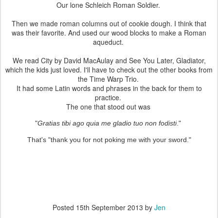
Our lone Schleich Roman Soldier.
Then we made roman columns out of cookie dough. I think that
was their favorite. And used our wood blocks to make a Roman
aqueduct.
We read City by David MacAulay and See You Later, Gladiator,
which the kids just loved. I'll have to check out the other books from
the Time Warp Trio.
It had some Latin words and phrases in the back for them to
practice.
The one that stood out was
"
Gratias tibi ago quia me gladio tuo non fodisti
."
That's "thank you for not poking me with your sword."
Posted
15th September 2013
by
Jen