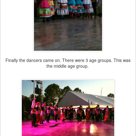
Finally the dancers came on. There were 3 age groups. This was
the middle age group.