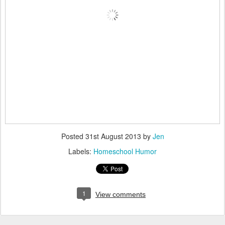
Posted
31st August 2013
by
Jen
Labels:
Homeschool Humor
1
View comments