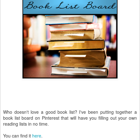
Who doesn't love a good book list? I've been putting together a
book list board on Pinterest that will have you filling out your own
reading lists in no time.
You can find it
here
.