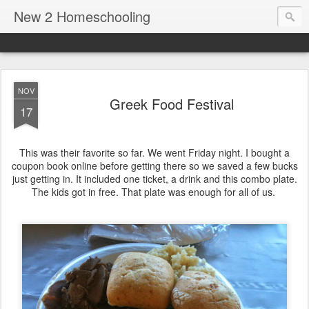
New 2 Homeschooling
NOV
Greek Food Festival
17
This was their favorite so far. We went Friday night. I bought a
coupon book online before getting there so we saved a few bucks
just getting in. It included one ticket, a drink and this combo plate.
The kids got in free. That plate was enough for all of us.