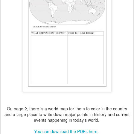
On page 2, there is a world map for them to color in the country
and a large place to write down major points in history and current
events happening in today's world.
You can download the PDFs here.