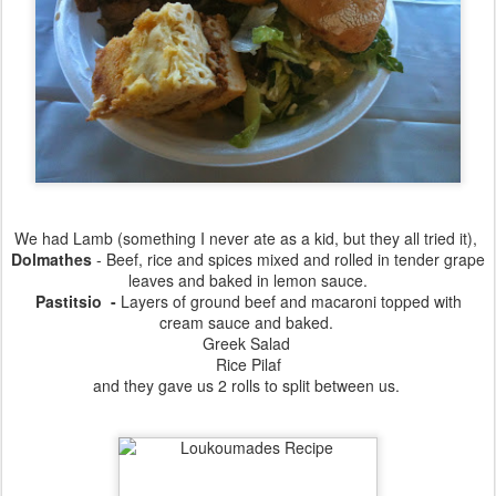
We had Lamb (something I never ate as a kid, but they all tried it),
Dolmathes
- Beef, rice and spices mixed and rolled in tender grape
leaves and baked in lemon sauce.
Pastitsio -
Layers of ground beef and macaroni topped with
cream sauce and baked.
Greek Salad
Rice Pilaf
and they gave us 2 rolls to split between us.