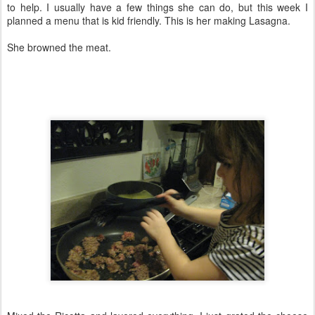
to help. I usually have a few things she can do, but this week I
planned a menu that is kid friendly. This is her making Lasagna.
She browned the meat.