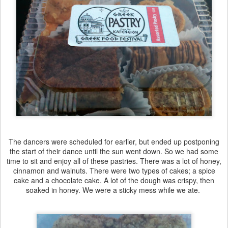
The dancers were scheduled for earlier, but ended up postponing
the start of their dance until the sun went down. So we had some
time to sit and enjoy all of these pastries. There was a lot of honey,
cinnamon and walnuts. There were two types of cakes; a spice
cake and a chocolate cake. A lot of the dough was crispy, then
soaked in honey. We were a sticky mess while we ate.