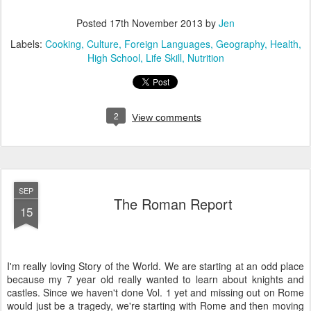
Posted
17th November 2013
by
Jen
Labels:
Cooking
Culture
Foreign Languages
Geography
Health
High School
Life Skill
Nutrition
2
View comments
SEP
The Roman Report
15
I'm really loving Story of the World. We are starting at an odd place
because my 7 year old really wanted to learn about knights and
castles. Since we haven't done Vol. 1 yet and missing out on Rome
would just be a tragedy, we're starting with Rome and then moving