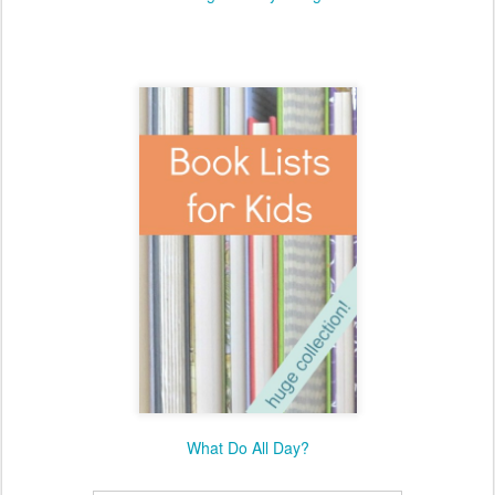
What Do All Day?