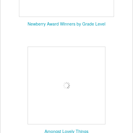
Newberry Award Winners by Grade Level
Amongst Lovely Things