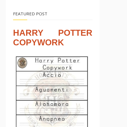
FEATURED POST
HARRY POTTER
COPYWORK