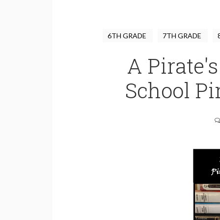
6TH GRADE
7TH GRADE
A Pirate's
School Pi