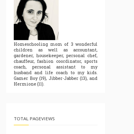
Homeschooling mom of 3 wonderful
children as well as accountant,
gardener, housekeeper, personal chef,
chauffeur, fashion coordinator, sports
coach, personal assistant to my
husband and life coach to my kids.
Gamer Boy (19), Jibber-Jabber (13), and
Hermione (11).
TOTAL PAGEVIEWS