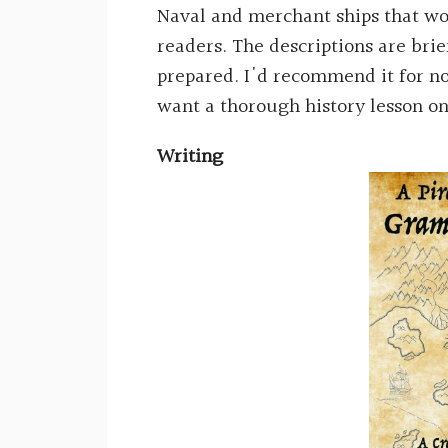
Naval and merchant ships that wou
readers. The descriptions are brie
prepared. I'd recommend it for no
want a thorough history lesson on
Writing