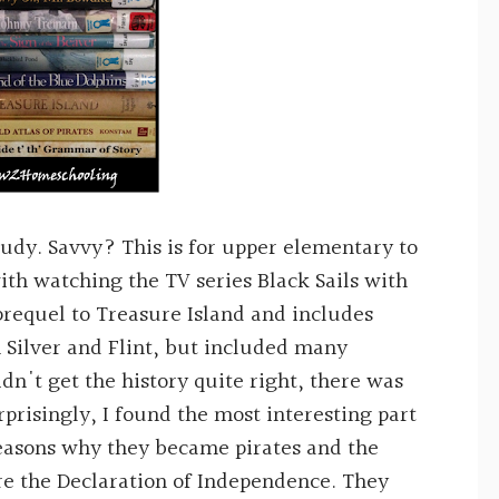
study. Savvy? This is for upper elementary to
with watching the TV series Black Sails with
 prequel to Treasure Island and includes
n Silver and Flint, but included many
idn't get the history quite right, there was
rprisingly, I found the most interesting part
 reasons why they became pirates and the
re the Declaration of Independence. They