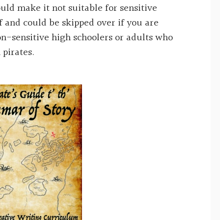
ld make it not suitable for sensitive
f and could be skipped over if you are
n-sensitive high schoolers or adults who
 pirates.