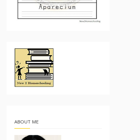
ABOUT ME