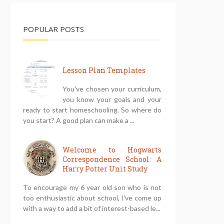
POPULAR POSTS
Lesson Plan Templates
You've chosen your curriculum,
you know your goals and your
ready to start homeschooling. So where do
you start? A good plan can make a ...
Welcome to Hogwarts
Correspondence School: A
Harry Potter Unit Study
To encourage my 6 year old son who is not
too enthusiastic about school, I've come up
with a way to add a bit of interest-based le...