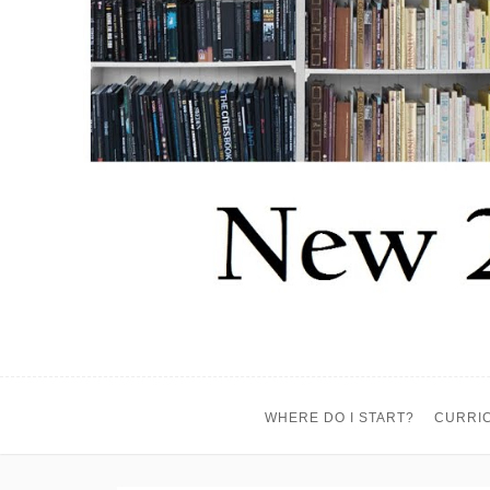
WHERE DO I START?
CURRI