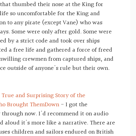
 that thumbed their nose at the King for
ife so uncomfortable for the King and
don to any pirate (except Vane) who was
ways. Some were only after gold. Some were
ved by a strict code and took over ships
ed a free life and gathered a force of freed
unwilling crewmen from captured ships, and
ce outside of anyone's rule but their own.
 True and Surprising Story of the
 Who Brought ThemDown
- I got the
 through now. I'd recommend it on audio
ad aloud it's more like a narrative. There are
uses children and sailors endured on British