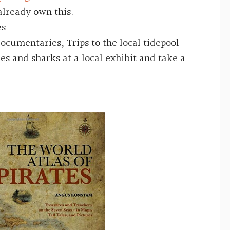
already own this.
es
 documentaries,
Trips to the local tidepool
es and sharks at a local exhibit and take a