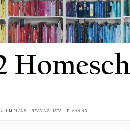
CULUM PLANS
READING LISTS
PLANNING