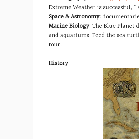
Extreme Weather is successful, I 
Space & Astronomy
: documentari
Marine Biology
: The Blue Planet
and aquariums. Feed the sea turtl
tour.
History