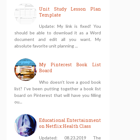
Unit Study Lesson Plan
Template
Update: My link is fixed! You
should be able to download it as a Word
document and edit all you want. My
absolute favorite unit planning ...
My Pinterest Book List
Board
Who doesn't love a good book
list? I've been putting together a book list
board on Pinterest that will have you filling
ou...
Educational Entertainment
on Netflix:Health Class
Updated: 08.23.2019 The