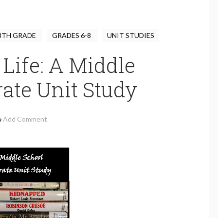
8TH GRADE
GRADES 6-8
UNIT STUDIES
 Life: A Middle
rate Unit Study
Add Comment