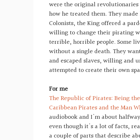
were the original revolutionaries
how he treated them. They made l
Colonists, the King offered a par
willing to change their pirating 
terrible, horrible people. Some li
without a single death. They want
and escaped slaves, willing and 
attempted to create their own spa
For me
The Republic of Pirates: Being the
Caribbean Pirates and the Man
audiobook and I'm about halfway
even though it's a lot of facts, re
a couple of parts that describe ab