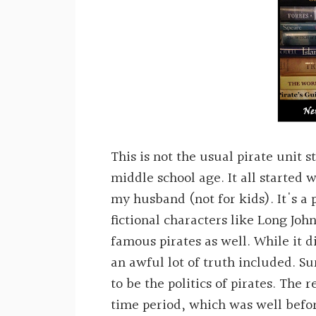
This is not the usual pirate unit 
middle school age. It all started 
my husband (not for kids). It's a
fictional characters like Long Joh
famous pirates as well. While it d
an awful lot of truth included. Su
to be the politics of pirates. The
time period, which was well befo