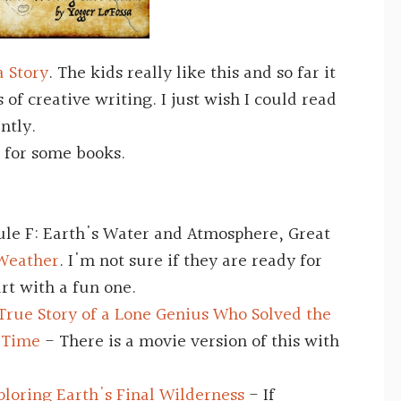
a Story
. The kids really like this and so far it
s of creative writing. I just wish I could read
ently.
for some books.
ule F: Earth's Water and Atmosphere, Great
 Weather
. I'm not sure if they are ready for
art with a fun one.
True Story of a Lone Genius Who Solved the
s Time
- There is a movie version of this with
loring Earth's Final Wilderness
- If