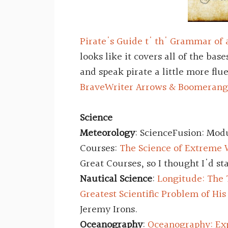
Pirate's Guide t' th' Grammar of 
looks like it covers all of the base
and speak pirate a little more flu
BraveWriter Arrows & Boomerang
Science
Meteorology
: ScienceFusion: Mod
Courses:
The Science of Extreme
Great Courses, so I thought I'd st
Nautical Science
:
Longitude: The 
Greatest Scientific Problem of Hi
Jeremy Irons.
Oceanography
:
Oceanography: Exp