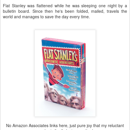
Flat Stanley was flattened while he was sleeping one night by a
bulletin board. Since then he's been folded, mailed, travels the
world and manages to save the day every time.
No Amazon Associates links here, just pure joy that my reluctant