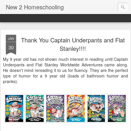
New 2 Homeschooling
Thank You Captain Underpants and Flat
JAN
30
Stanley!!!!
My 9 year old has not shown much interest in reading until Captain
Underpants and Flat Stanley Worldwide Adventures came along.
He doesn't mind rereading it to us for fluency. They are the perfect
type of humor for a 9 year old (loads of bathroom humor and
pranks).