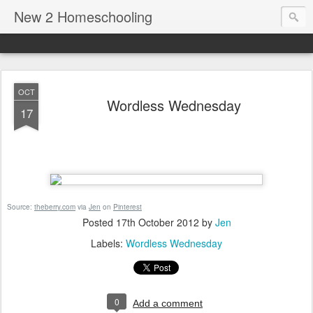
New 2 Homeschooling
OCT
Wordless Wednesday
17
Source:
theberry.com
via
Jen
on
Pinterest
Posted
17th October 2012
by
Jen
Labels:
Wordless Wednesday
0
Add a comment