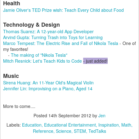
Health
Jamie Oliver's TED Prize wish: Teach Every Child about Food
Technology & Design
Thomas Suarez: A 12-year-old App Developer
Arvind Gupta: Turning Trash into Toys for Learning
Marco Tempest: The Electric Rise and Fall of Nikola Tesla
- One of
my favorites!
-
The making of "Nikola Tesla"
Mitch Resnick: Let's Teach Kids to Code
- just added!
Music
Sirena Huang: An 11-Year Old's Magical Violin
Jennifer Lin: Improvising on a Piano, Aged 14
More to come....
Posted
14th September 2012
by
Jen
Labels:
Education
Educational Entertainment
Inspiration
Math
Reference
Science
STEM
TedTalks