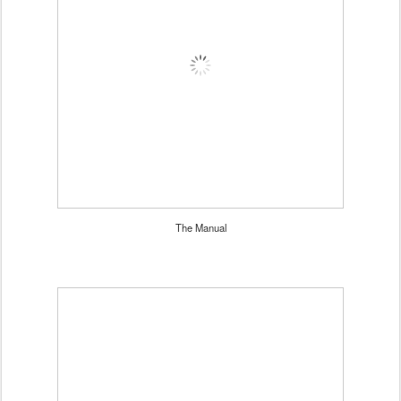
The Manual