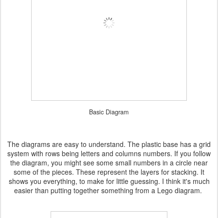
Basic Diagram
The diagrams are easy to understand. The plastic base has a grid
system with rows being letters and columns numbers. If you follow
the diagram, you might see some small numbers in a circle near
some of the pieces. These represent the layers for stacking. It
shows you everything, to make for little guessing. I think it's much
easier than putting together something from a Lego diagram.