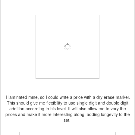
I laminated mine, so I could write a price with a dry erase marker.
This should give me flexibility to use single digit and double digit
addition according to his level. It will also allow me to vary the
prices and make it more interesting along, adding longevity to the
set.