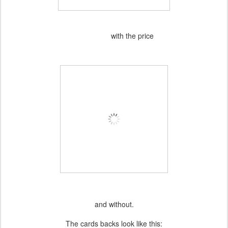
with the price
and without.
The cards backs look like this: