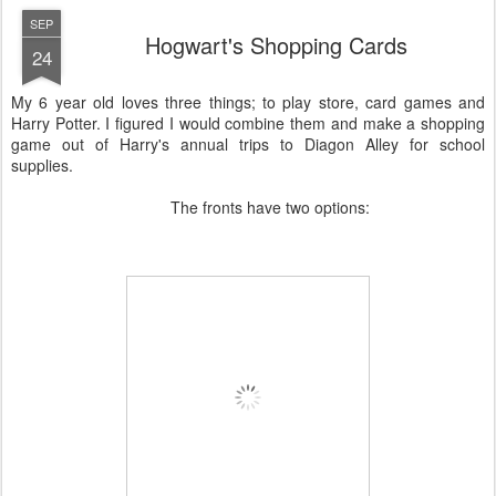
SEP
Hogwart's Shopping Cards
24
My 6 year old loves three things; to play store, card games and
Harry Potter. I figured I would combine them and make a shopping
game out of Harry's annual trips to Diagon Alley for school
supplies.
The fronts have two options: