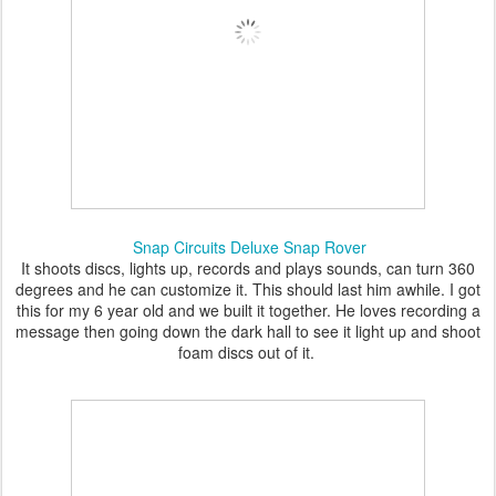
Snap Circuits Deluxe Snap Rover
It shoots discs, lights up, records and plays sounds, can turn 360
degrees and he can customize it. This should last him awhile. I got
this for my 6 year old and we built it together. He loves recording a
message then going down the dark hall to see it light up and shoot
foam discs out of it.