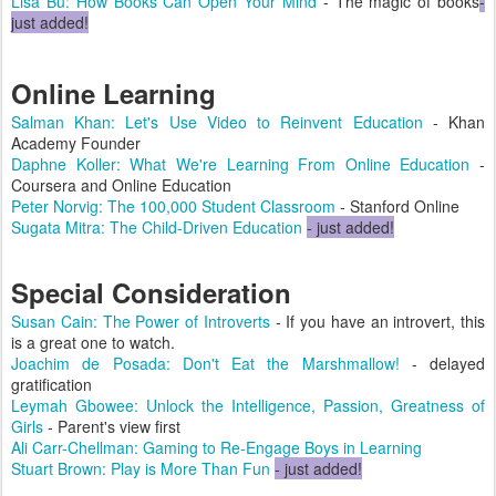
Lisa Bu: How Books Can Open Your Mind
- The magic of books
-
just added!
Online Learning
Salman Khan: Let's Use Video to Reinvent Education
- Khan
Academy Founder
Daphne Koller: What We're Learning From Online Education
-
Coursera and Online Education
Peter Norvig: The 100,000 Student Classroom
- Stanford Online
Sugata Mitra: The Child-Driven Education
- just added!
Special Consideration
Susan Cain: The Power of Introverts
- If you have an introvert, this
is a great one to watch.
Joachim de Posada: Don't Eat the Marshmallow!
- delayed
gratification
Leymah Gbowee: Unlock the Intelligence, Passion, Greatness of
Girls
- Parent's view first
Ali Carr-Chellman: Gaming to Re-Engage Boys in Learning
Stuart Brown: Play is More Than Fun
- just added!