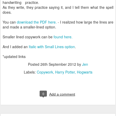
handwriting practice.
As they write, they practice saying it, and I tell them what the spell
does.
You can
download the PDF here.
- I realized how large the lines are
and made a smaller-lined option.
Smaller lined copywork can be
found here.
And I added an
Italic with Small Lines option
.
*updated links
Posted
26th September 2012
by
Jen
Labels:
Copywork
Harry Potter
Hogwarts
0
Add a comment