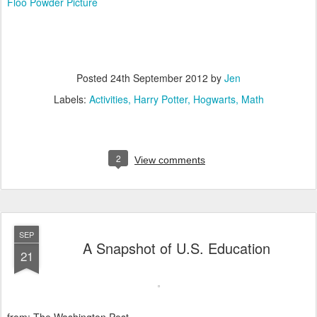
Floo Powder Picture
Posted
24th September 2012
by
Jen
Labels:
Activities
Harry Potter
Hogwarts
Math
2
View comments
SEP
A Snapshot of U.S. Education
21