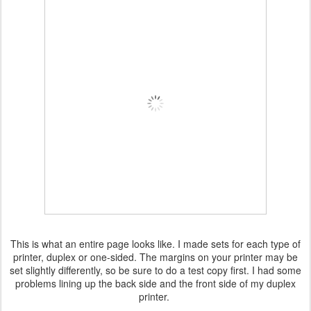
This is what an entire page looks like. I made sets for each type of
printer, duplex or one-sided. The margins on your printer may be
set slightly differently, so be sure to do a test copy first. I had some
problems lining up the back side and the front side of my duplex
printer.