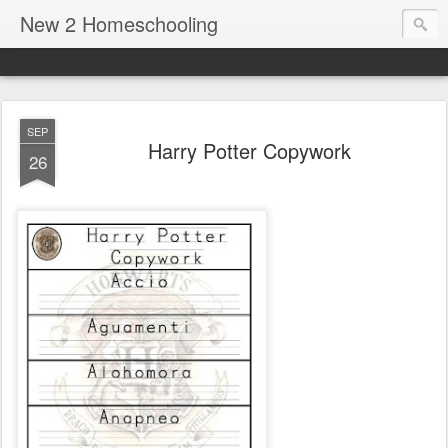
New 2 Homeschooling
SEP
Harry Potter Copywork
26