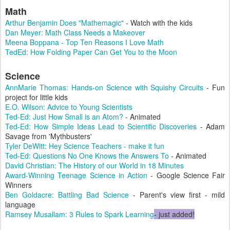
Math
Arthur Benjamin Does "Mathemagic"
- Watch with the kids
Dan Meyer: Math Class Needs a Makeover
Meena Boppana - Top Ten Reasons I Love Math
TedEd: How Folding Paper Can Get You to the Moon
Science
AnnMarie Thomas: Hands-on Science with Squishy Circuits
- Fun
project for little kids
E.O. Wilson: Advice to Young Scientists
Ted-Ed: Just How Small is an Atom?
- Animated
Ted-Ed: How Simple Ideas Lead to Scientific Discoveries
- Adam
Savage from 'Mythbusters'
Tyler DeWitt: Hey Science Teachers - make it fun
Ted-Ed: Questions No One Knows the Answers To
- Animated
David Christian: The History of our World in 18 Minutes
Award-Winning Teenage Science in Action
- Google Science Fair
Winners
Ben Goldacre: Battling Bad Science
- Parent's view first - mild
language
Ramsey Musallam: 3 Rules to Spark Learning
- just added!