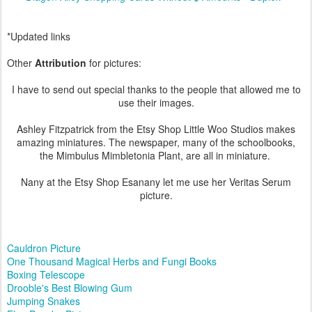
*Updated links
Other
Attribution
for pictures:
I have to send out special thanks to the people that allowed me to
use their images.
Ashley Fitzpatrick from the Etsy Shop Little Woo Studios makes
amazing miniatures. The newspaper, many of the schoolbooks,
the Mimbulus Mimbletonia Plant, are all in miniature.
Nany at the Etsy Shop Esanany let me use her Veritas Serum
picture.
Cauldron Picture
One Thousand Magical Herbs and Fungi Books
Boxing Telescope
Drooble's Best Blowing Gum
Jumping Snakes