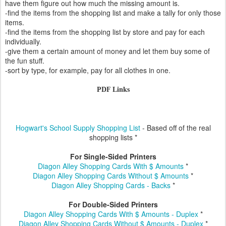
have them figure out how much the missing amount is.
-find the items from the shopping list and make a tally for only those
items.
-find the items from the shopping list by store and pay for each
individually.
-give them a certain amount of money and let them buy some of
the fun stuff.
-sort by type, for example, pay for all clothes in one.
PDF Links
Hogwart's School Supply Shopping List
- Based off of the real
shopping lists *
For Single-Sided Printers
Diagon Alley Shopping Cards With $ Amounts
*
Diagon Alley Shopping Cards Without $ Amounts
*
Diagon Alley Shopping Cards - Backs
*
For Double-Sided Printers
Diagon Alley Shopping Cards With $ Amounts - Duplex
*
Diagon Alley Shopping Cards Without $ Amounts - Duplex
*