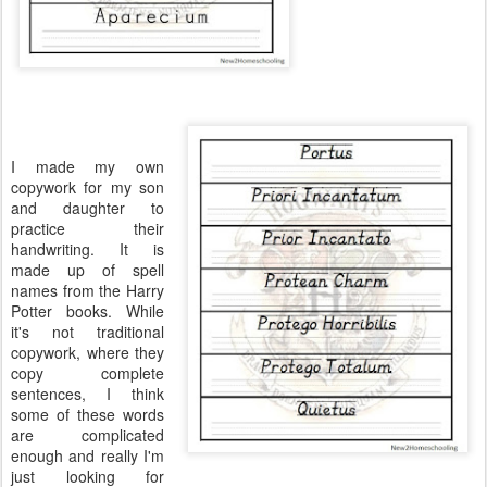
I made my own
copywork for my son
and daughter to
practice their
handwriting. It is
made up of spell
names from the Harry
Potter books. While
it's not traditional
copywork, where they
copy complete
sentences, I think
some of these words
are complicated
enough and really I'm
just looking for