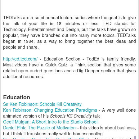
TEDTalks are a semi-annual lecture series where the goal is to give
the talk of your life in 18 minutes or less. TED stands for
Technology, Entertainment and Design, but the talks have grown so
popular, they have branched out into many more topics. TEDTalks
began in 1984, as a way to bring together the best ideas and
people and share.
http://ed.ted.com/
- Education Section - TedEd is family friendly.
Most videos have a Quick Quiz, a Think section that gives some
related open-ended questions and a Dig Deeper section that gives
additional resources.
Education
Sir Ken Robinson: Schools Kill Creativity
Ken Robinson: Changing Education Paradigms
- A very well done
animated version of his
Schools Kill Creativity
talk
Geoff Mulgan: A Short Intro to the Studio School
Daniel Pink: The Puzzle of Motivaton
- this video is about business,
but I think it translates really well to homeschooling.