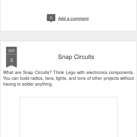
0
Add a comment
SEP
Snap Circuits
3
What are Snap Circuits? Think Lego with electronics components.
You can build radios, fans, lights, and tons of other projects without
having to solder anything.