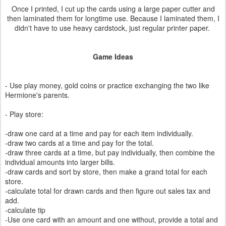
Once I printed, I cut up the cards using a large paper cutter and
then laminated them for longtime use. Because I laminated them, I
didn't have to use heavy cardstock, just regular printer paper.
Game Ideas
- Use play money, gold coins or practice exchanging the two like
Hermione's parents.
- Play store:
-draw one card at a time and pay for each item individually.
-draw two cards at a time and pay for the total.
-draw three cards at a time, but pay individually, then combine the
individual amounts into larger bills.
-draw cards and sort by store, then make a grand total for each
store.
-calculate total for drawn cards and then figure out sales tax and
add.
-calculate tip
-Use one card with an amount and one without, provide a total and