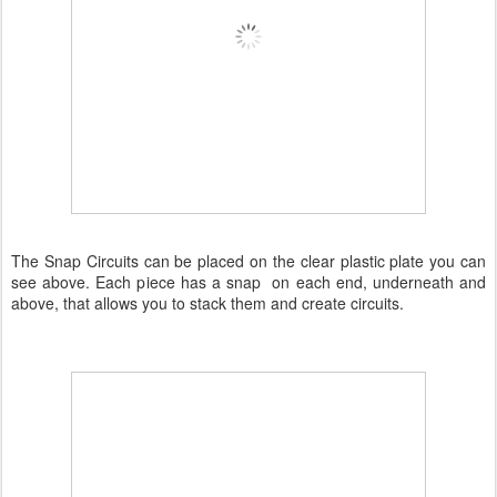
The Snap Circuits can be placed on the clear plastic plate you can
see above. Each piece has a snap on each end, underneath and
above, that allows you to stack them and create circuits.