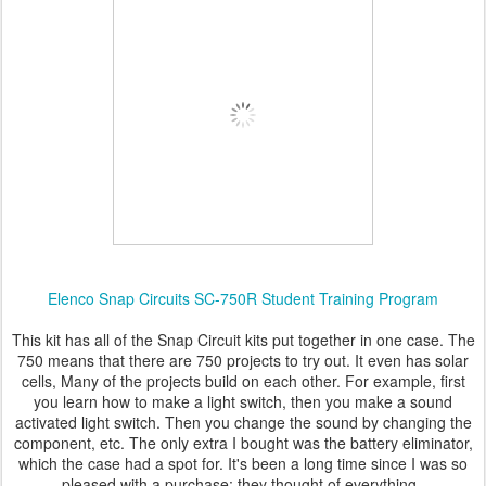
Elenco Snap Circuits SC-750R Student Training Program
This kit has all of the Snap Circuit kits put together in one case. The
750 means that there are 750 projects to try out. It even has solar
cells, Many of the projects build on each other. For example, first
you learn how to make a light switch, then you make a sound
activated light switch. Then you change the sound by changing the
component, etc. The only extra I bought was the battery eliminator,
which the case had a spot for. It's been a long time since I was so
pleased with a purchase; they thought of everything.