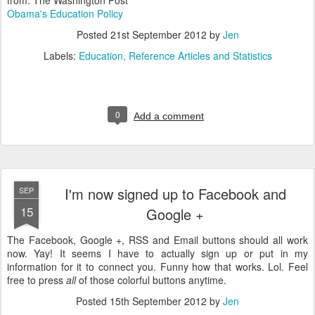
from: The Washington Post
Obama's Education Policy
Posted
21st September 2012
by
Jen
Labels:
Education
Reference Articles and Statistics
0
Add a comment
I'm now signed up to Facebook and
SEP
15
Google +
The Facebook, Google +, RSS and Email buttons should all work
now. Yay! It seems I have to actually sign up or put in my
information for it to connect you. Funny how that works. Lol. Feel
free to press
all
of those colorful buttons anytime.
Posted
15th September 2012
by
Jen