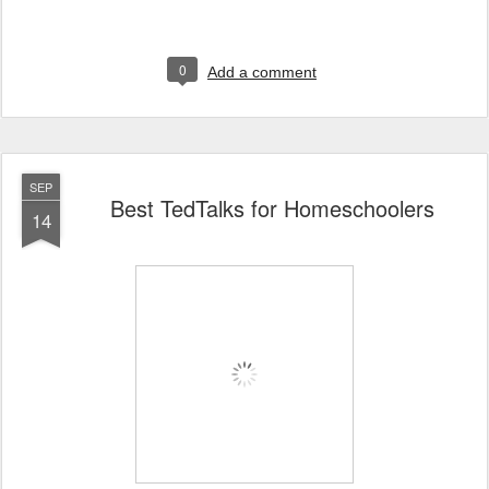
0
Add a comment
SEP
Best TedTalks for Homeschoolers
14