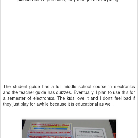
The student guide has a full middle school course in electronics
and the teacher guide has quizzes. Eventually, I plan to use this for
a semester of electronics. The kids love it and I don't feel bad if
they just play for awhile because it is educational as well.