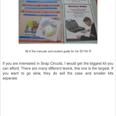
All of the manuals and student guide for his SC750-R
If you are interested in Snap Circuits, I would get the biggest kit you
can afford. There are many different levels, this one is the largest. If
you want to go slow, they do sell the case and smaller kits
separate.