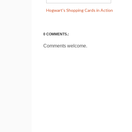
Hogwart's Shopping Cards in Action
0 COMMENTS.:
Comments welcome.