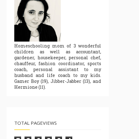
Homeschooling mom of 3 wonderful
children as well as accountant,
gardener, housekeeper, personal chef,
chauffeur, fashion coordinator, sports
coach, personal assistant to my
husband and life coach to my kids.
Gamer Boy (19), Jibber-Jabber (13), and
Hermione (11).
TOTAL PAGEVIEWS