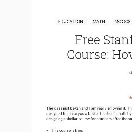
EDUCATION
MATH
MOOCS
Free Stan
Course: Ho
H
The class just began and I am really enjoying it. Th
designed to make you a better teacher in math by 
designing a similar course for students after the 
This course is free.