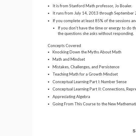
It is from Stanford Math professor, Jo Boaler.
It runs from July 14, 2013 through September
If you complete at least 85% of the sessions an
If you don't have the time or energy to do th
the questions she asks without responding.
Concepts Covered
Knocking Down the Myths About Math
Math and Mindset
Mistakes, Challenges, and Persistence
Teaching Math for a Growth Mindset
Conceptual Learning Part I: Number Sense
Conceptual Learning Part II: Connections, Repr
Appreciating Algebra
Going From This Course to the New Mathemati
S