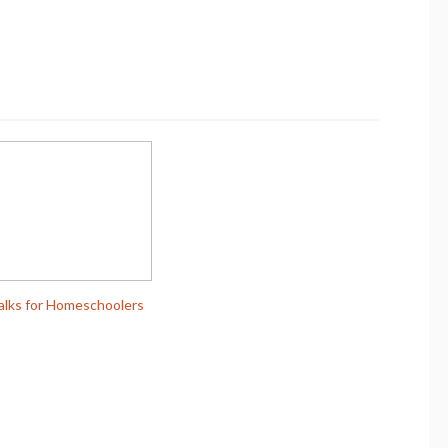
alks for Homeschoolers