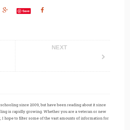
Save
NEXT
chooling since 2009, but have been reading about it since
ing is rapidly growing. Whether you are a veteran or new
I hope to filter some of the vast amounts of information for