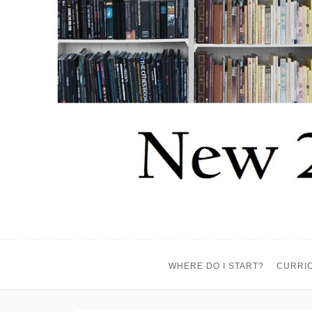
WHERE DO I START?
CURRI