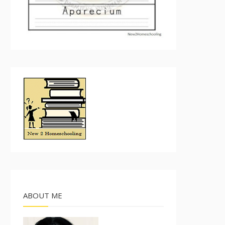
ABOUT ME