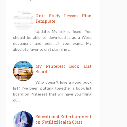
Unit Study Lesson Plan
Template
Update: My link is fixed! You
should be able to download it as a Word
document and edit all you want. My
absolute favorite unit planning ...
My Pinterest Book List
Board
Who doesn't love a good book
list? I've been putting together a book list
board on Pinterest that will have you filling
ou...
Educational Entertainment
on Netflix:Health Class