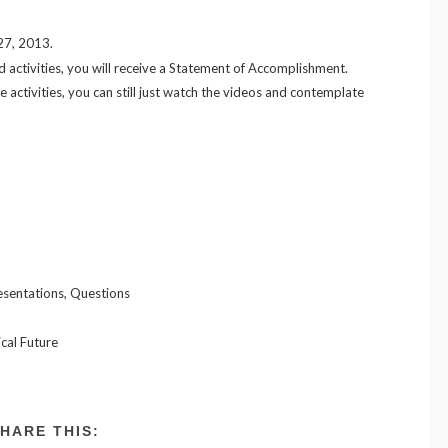
 27, 2013.
d activities, you will receive a Statement of Accomplishment.
e activities, you can still just watch the videos and contemplate
esentations, Questions
cal Future
HARE THIS: