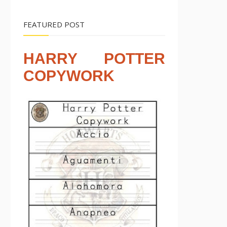
FEATURED POST
HARRY POTTER
COPYWORK