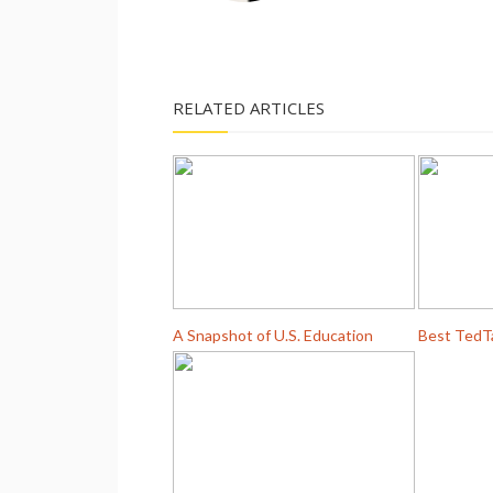
RELATED ARTICLES
A Snapshot of U.S. Education
Best TedT