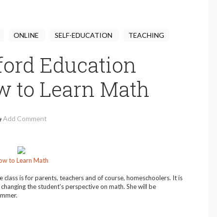
ONLINE
SELF-EDUCATION
TEACHING
ford Education
w to Learn Math
Add Comment
ow to Learn Math
e class is for parents, teachers and of course, homeschoolers. It is
changing the student's perspective on math. She will be
summer.