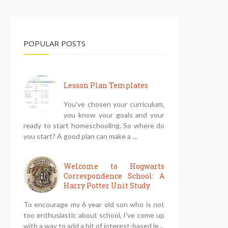
POPULAR POSTS
Lesson Plan Templates
You've chosen your curriculum,
you know your goals and your
ready to start homeschooling. So where do
you start? A good plan can make a ...
Welcome to Hogwarts
Correspondence School: A
Harry Potter Unit Study
To encourage my 6 year old son who is not
too enthusiastic about school, I've come up
with a way to add a bit of interest-based le...