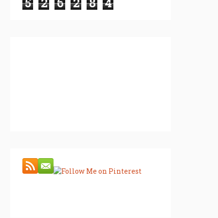
5
2
6
2
8
4