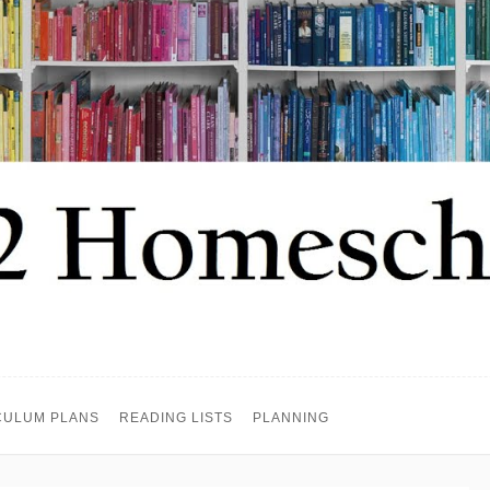
CULUM PLANS
READING LISTS
PLANNING