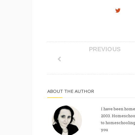
PREVIOUS
ABOUT THE AUTHOR
I have been homes
2003. Homeschool
to homeschooling, 
you